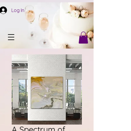
Log In
A Spectrum of