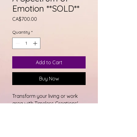
Emotion **SOLD**
Price
CA$700.00
Quantity
*
Add to Cart
Buy Now
Transform your living or work 
area with Timeless Creations' 
exquisite piece, A Spectrum of 
Emotion. This beautiful 48" x 48" 
abstract fluid paint is perfect 
for any home or office space, 