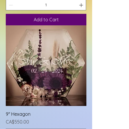
Add to Cart
9" Hexagon
Price
CA$550.00