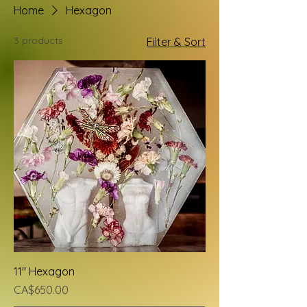
Home
Hexagon
3 products
Filter & Sort
11" Hexagon
Price
CA$650.00