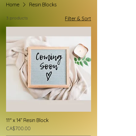
Home
Resin Blocks
3 products
Filter & Sort
11" x 14” Resin Block
Price
CA$700.00