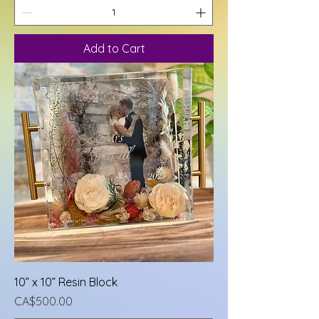
Add to Cart
10” x 10” Resin Block
Price
CA$500.00